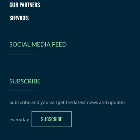
OUR PARTNERS
SERVICES
SOCIAL MEDIA FEED
SUBSCRIBE
Subscribe and you will get the latest news and updates
SUBSCRIBE
everyday!