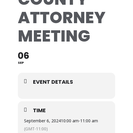
ATTORNEY
MEETING
06
SEP
EVENT DETAILS
TIME
September 6, 2024
10:00 am
-
11:00 am
(GMT-11:00)