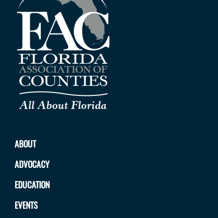
ABOUT
ADVOCACY
EDUCATION
EVENTS