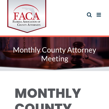
Skip
to
content
Monthly County Attorney
Meeting
MONTHLY
COUNTY