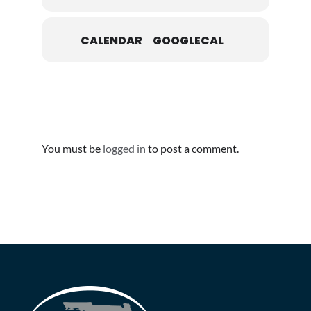
CALENDAR
GOOGLECAL
Leave A Comment
You must be
logged in
to post a comment.