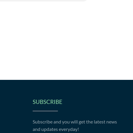
SUBSCRIBE
Subscribe and you will get the latest news
and updates everyday!