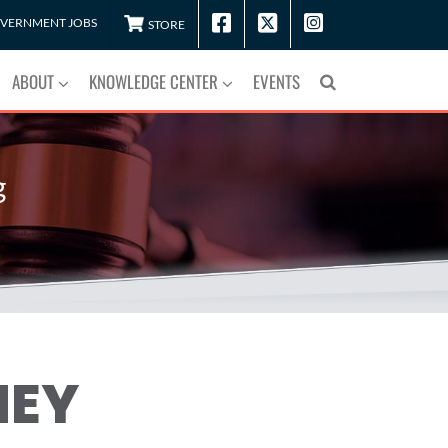
VERNMENT JOBS
STORE
ABOUT
KNOWLEDGE CENTER
EVENTS
g
NEY