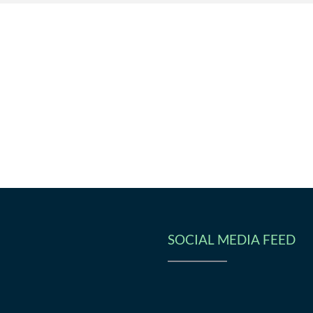
SOCIAL MEDIA FEED