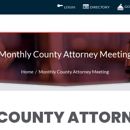
GO
LOGIN
DIRECTORY
Monthly County Attorney Meetin
Home
Monthly County Attorney Meeting
COUNTY ATTOR