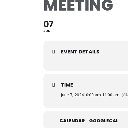
MEETING
07
JUN
EVENT DETAILS
TIME
June 7, 2024
10:00 am
-
11:00 am
(GM
CALENDAR
GOOGLECAL