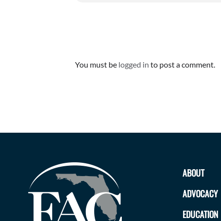
Leave A Comment
You must be
logged in
to post a comment.
ABOUT
ADVOCACY
EDUCATION