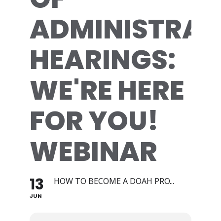
ADMINISTRAT
HEARINGS:
WE'RE HERE
FOR YOU!
WEBINAR
13
HOW TO BECOME A DOAH PRO...
JUN