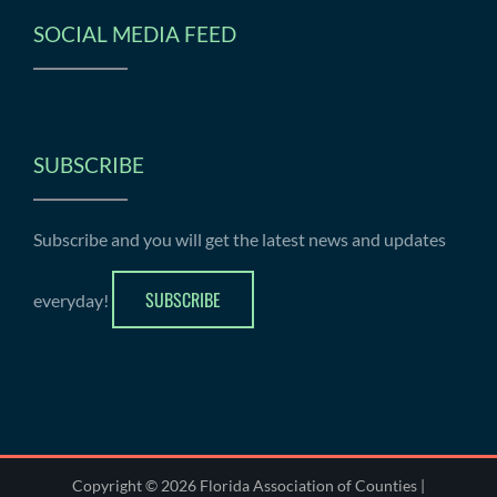
SOCIAL MEDIA FEED
SUBSCRIBE
Subscribe and you will get the latest news and updates
SUBSCRIBE
everyday!
Copyright © 2026 Florida Association of Counties |