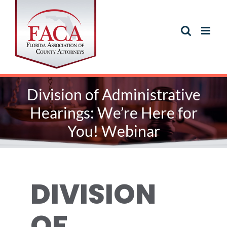
Skip
to
content
Division of Administrative
Hearings: We’re Here for
You! Webinar
DIVISION
OF