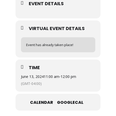
EVENT DETAILS
VIRTUAL EVENT DETAILS
Event has already taken place!
TIME
June 13, 2024
11:00 am
-
12:00 pm
(GMT-04:00)
CALENDAR
GOOGLECAL