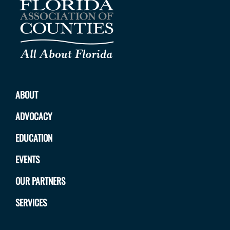
ABOUT
ADVOCACY
EDUCATION
EVENTS
OUR PARTNERS
SERVICES