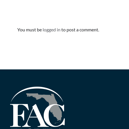
Leave A Comment
You must be
logged in
to post a comment.