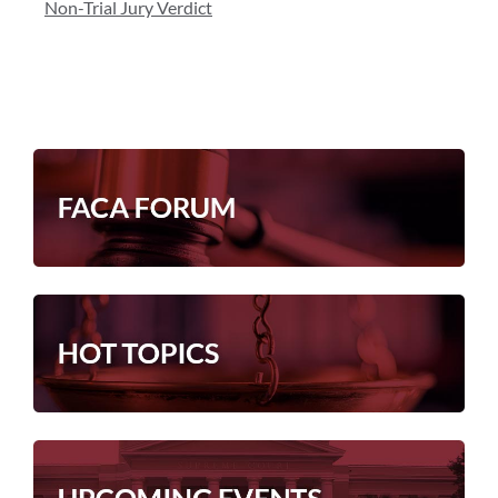
Non-Trial Jury Verdict