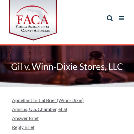
Gil v. Winn-Dixie Stores, LLC
Appellant Initial Brief (Winn-Dixie)
Amicus, U.S. Chamber, et al
Answer Brief
Reply Brief