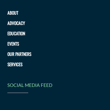
ABOUT
ADVOCACY
EDUCATION
EVENTS
OUR PARTNERS
SERVICES
SOCIAL MEDIA FEED