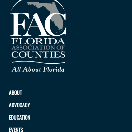
ABOUT
ADVOCACY
EDUCATION
EVENTS