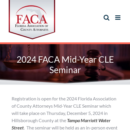
2024 FACA Mid-Year CLE
Seminar
Registration is open for the 2024 Florida Association
of County Attorneys Mid-Year CLE Seminar which
will take place on Thursday, December 5, 2024 in
Hillsborough County at the
Tampa Marriott Water
Street
. The seminar will be held as an in-person event