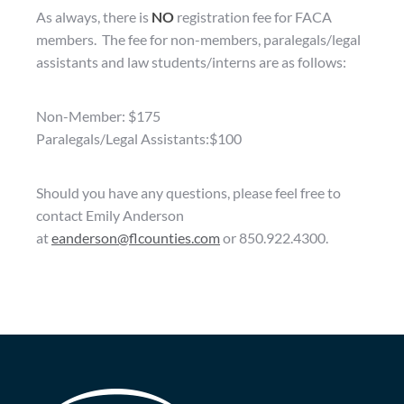
As always, there is
NO
registration fee for FACA
members. The fee for non-members, paralegals/legal
assistants and law students/interns are as follows:
Non-Member: $175
Paralegals/Legal Assistants:$100
Should you have any questions, please feel free to
contact Emily Anderson
at
eanderson@flcounties.com
or 850.922.4300.