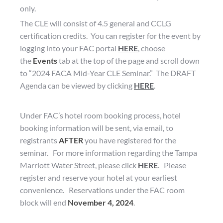
only.
The CLE will consist of 4.5 general and CCLG
certification credits. You can register for the event by
logging into your FAC portal
HERE
, choose
the
Events
tab at the top of the page and scroll down
to “2024 FACA Mid-Year CLE Seminar.” The DRAFT
Agenda can be viewed by clicking
HERE
.
Under FAC’s hotel room booking process, hotel
booking information will be sent, via email, to
registrants
AFTER
you have registered for the
seminar. For more information regarding the Tampa
Marriott Water Street, please click
HERE
. Please
register and reserve your hotel at your earliest
convenience. Reservations under the FAC room
block will end
November 4, 2024
.