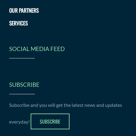
OUR PARTNERS
SERVICES
SOCIAL MEDIA FEED
SUBSCRIBE
Subscribe and you will get the latest news and updates
SUBSCRIBE
everyday!