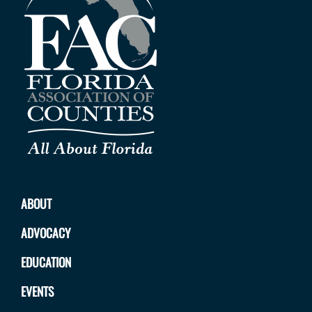
ABOUT
ADVOCACY
EDUCATION
EVENTS