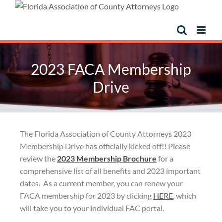
2023 FACA Membership
Drive
The Florida Association of County Attorneys 2023
Membership Drive has officially kicked off!! Please
review the
2023 Membership Brochure
for a
comprehensive list of all benefits and 2023 important
dates. As a current member, you can renew your
FACA membership for 2023 by clicking
HERE
, which
will take you to your individual FAC portal.