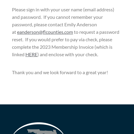
Please sign in with your user name (email address)
and password. If you cannot remember your
password, please contact Emily Anderson
at
eanderson@flcounties.com
to request a password
reset. If you would prefer to pay via check, please
complete the 2023 Membership Invoice (which is
linked
HERE
) and enclose with your check.
Thank you and we look forward to a great year!