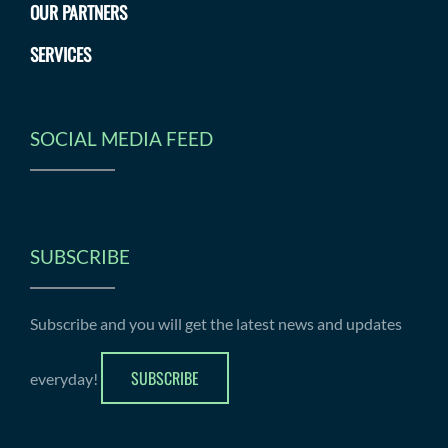
OUR PARTNERS
SERVICES
SOCIAL MEDIA FEED
SUBSCRIBE
Subscribe and you will get the latest news and updates
SUBSCRIBE
everyday!