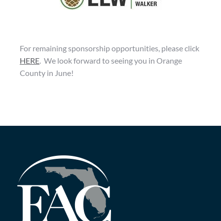
For remaining sponsorship opportunities, please click
HERE
.
We look forward to seeing you in Orange
County in June!