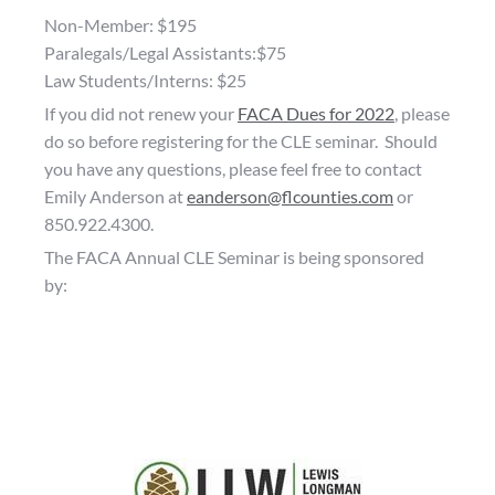
Non-Member: $195
Paralegals/Legal Assistants:$75
Law Students/Interns: $25
If you did not renew your
FACA Dues for 2022
, please
do so before registering for the CLE seminar. Should
you have any questions, please feel free to contact
Emily Anderson at
eanderson@flcounties.com
or
850.922.4300.
The FACA Annual CLE Seminar is being sponsored
by: