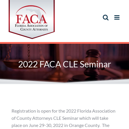
2022 FACA CLE Seminar
Registration is open for the 2022 Florida Association
of County Attorneys CLE Seminar which will take
place on June 29-30, 2022 in Orange County. The