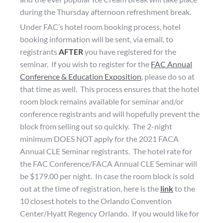
during the Thursday afternoon refreshment break.
Under FAC’s hotel room booking process, hotel
booking information will be sent, via email, to
registrants
AFTER
you have registered for the
seminar. If you wish to register for the
FAC Annual
Conference & Education Exposition
, please do so at
that time as well. This process ensures that the hotel
room block remains available for seminar and/or
conference registrants and will hopefully prevent the
block from selling out so quickly. The 2-night
minimum DOES NOT apply for the 2021 FACA
Annual CLE Seminar registrants. The hotel rate for
the FAC Conference/FACA Annual CLE Seminar will
be $179.00 per night. In case the room block is sold
out at the time of registration, here is the
link
to the
10 closest hotels to the Orlando Convention
Center/Hyatt Regency Orlando. If you would like for