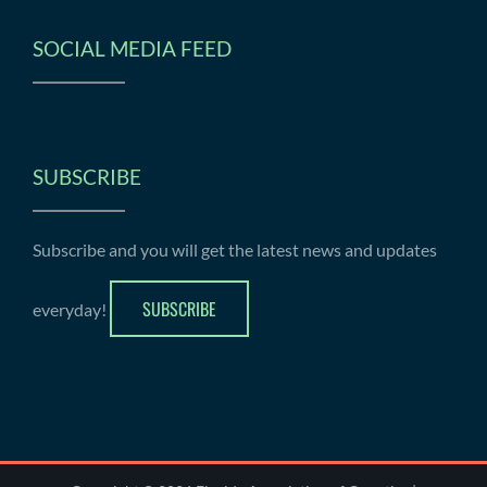
SOCIAL MEDIA FEED
SUBSCRIBE
Subscribe and you will get the latest news and updates
SUBSCRIBE
everyday!