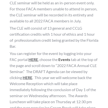
CLE seminar will be held as an in-person event only.
For those FACA members unable to attend in person,
the CLE seminar will be recorded in its entirety and
available to all 2022 FACA members in July.
The CLE will consist of 13 general and CCLG
certification credits with 1 hour of ethics and 1 hour
of professionalism credit being granted by the Florida
Bar.
You can register for the event by logging into your
FAC portal
HERE
, choose the
Events
tab at the top of
the page and scroll down to “2022 FACA Annual CLE
Seminar.” The DRAFT Agenda can be viewed by
clicking
HERE
. This year we will welcome back the
Welcome Reception which will take place
immediately following the conclusion of Day 1 of the
seminar on Wednesday afternoon. The Awards
Luncheon will take place on Thursday at 12:30 pm
and the ever popular Ice Cream Break will take place