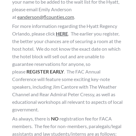
your name to be added to the wait list for the Hyatt,
please email Emily Anderson
at
eanderson@flcounties.com
.
For more information regarding the Hyatt Regency
Orlando, please click
HERE
. The earlier you register,
the better your chances are of securing a room at the
host hotel. We do not know the exact date on which
the hotel block will sell out and are unable to
guarantee reservations for anyone, so
please
REGISTER EARLY
.
The FAC Annual
Conference will feature some exciting key-note
speakers, including Jim Cantore with The Weather
Channel and Rear Admiral Peter Cressy, as well as
educational workshops all relevant to aspects of local
government.
As always, there is
NO
registration fee for FACA
members. The fee for non-members, paralegals/legal
assistants and law students/interns are as follows: