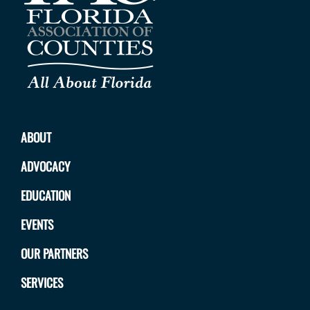
ABOUT
ADVOCACY
EDUCATION
EVENTS
OUR PARTNERS
SERVICES